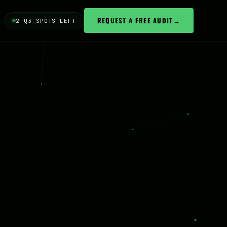
REQUEST A FREE AUDIT
→
2 Q3 SPOTS LEFT