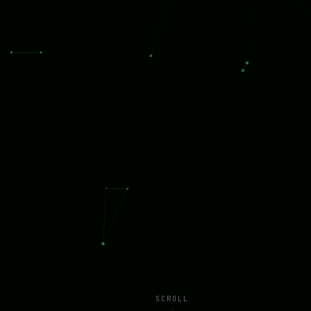
SCROLL