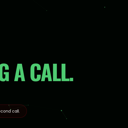
 A CALL.
cond call.