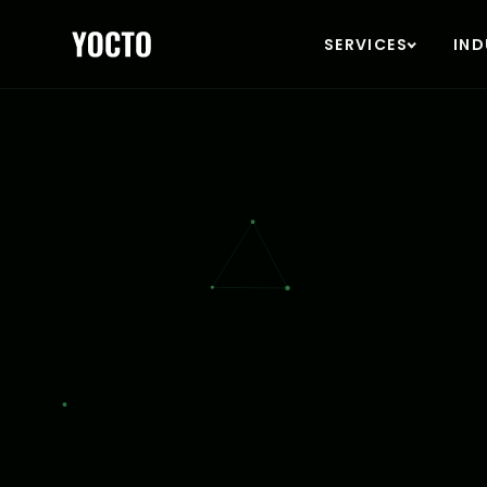
YOCT
SERVICES
IND