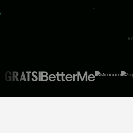
A
BEFORE THE CALL