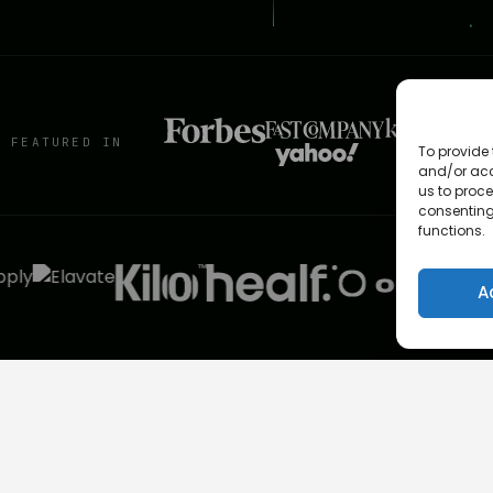
S FEATURED IN
To provide 
and/or acc
us to proce
consenting
functions.
A