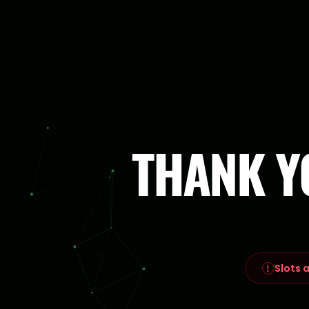
THANK Y
Slots a
!