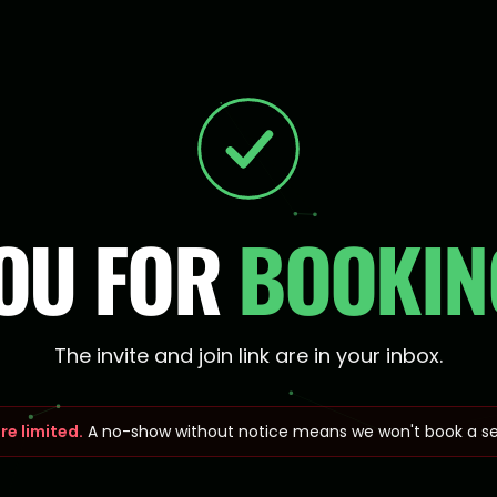
OU FOR
BOOKING
The invite and join link are in your inbox.
re limited.
A no-show without notice means we won't book a se