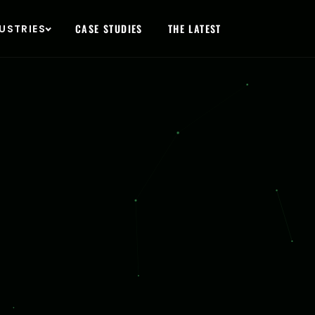
O
CASE STUDIES
THE LATEST
USTRIES