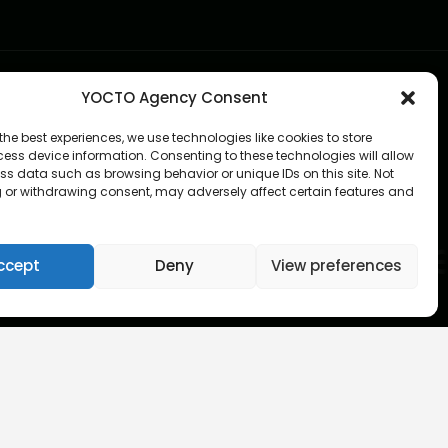
YOCTO Agency Consent
the best experiences, we use technologies like cookies to store
ess device information. Consenting to these technologies will allow
ss data such as browsing behavior or unique IDs on this site. Not
 or withdrawing consent, may adversely affect certain features and
ccept
Deny
View preferences