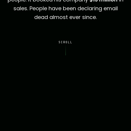
sales. People have been declaring email
dead almost ever since.
SCROLL