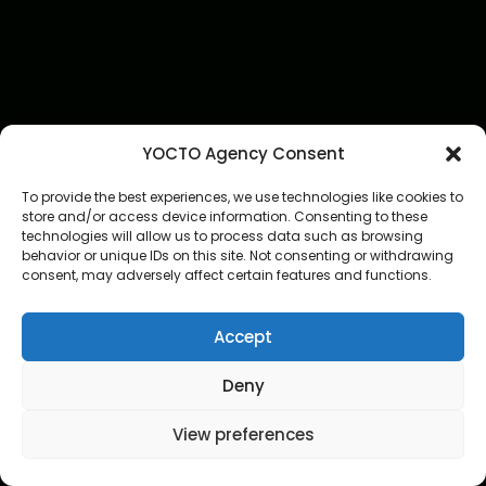
YOCTO Agency Consent
To provide the best experiences, we use technologies like cookies to
store and/or access device information. Consenting to these
technologies will allow us to process data such as browsing
behavior or unique IDs on this site. Not consenting or withdrawing
consent, may adversely affect certain features and functions.
Accept
Deny
View preferences