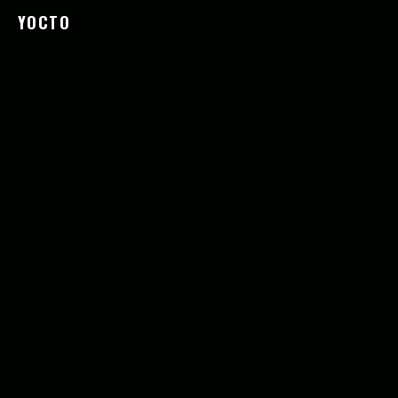
YOCTO