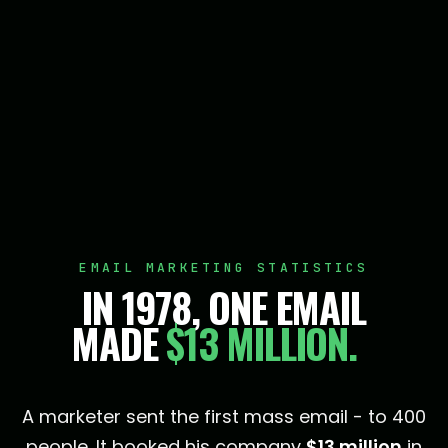
EMAIL MARKETING STATISTICS
IN 1978, ONE EMAIL
MADE
$13 MILLION.
A marketer sent the first mass email - to 400
people. It booked his company
$13 million
in