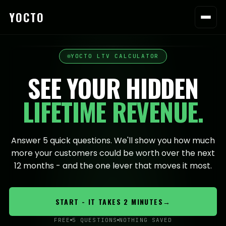
YOCTO
YOCTO LTV CALCULATOR
SEE YOUR HIDDEN
LIFETIME REVENUE.
Answer 5 quick questions. We'll show you how much
more your customers could be worth over the next
12 months - and the one lever that moves it most.
START - IT TAKES 2 MINUTES
→
FREE
5 QUESTIONS
NOTHING SAVED