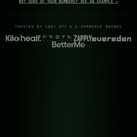
NOT SURE OF YOUR NUMBERS? SEE AN EXAMPLE →
TRUSTED BY 100+ DTC & E-COMMERCE BRANDS