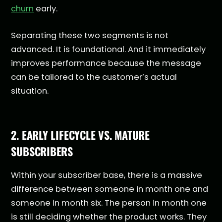
churn
early.
Separating these two segments is not
advanced. It is foundational. And it immediately
improves performance because the message
can be tailored to the customer’s actual
situation.
2. EARLY LIFECYCLE VS. MATURE
SUBSCRIBERS
Within your subscriber base, there is a massive
difference between someone in month one and
someone in month six. The person in month one
is still deciding whether the product works. They