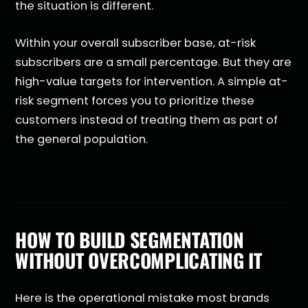
the situation is different.
Within your overall subscriber base, at-risk
subscribers are a small percentage. But they are
high-value targets for intervention. A simple at-
risk segment forces you to prioritize these
customers instead of treating them as part of
the general population.
HOW TO BUILD SEGMENTATION
WITHOUT OVERCOMPLICATING IT
Here is the operational mistake most brands