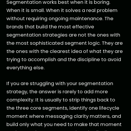
Segmentation works best when it is boring.
When it is small. When it solves a real problem
without requiring ongoing maintenance. The
brands that build the most effective
segmentation strategies are not the ones with
the most sophisticated segment logic. They are
the ones with the clearest idea of what they are
trying to accomplish and the discipline to avoid
everything else.
If you are struggling with your segmentation
strategy, the answer is rarely to add more
complexity. It is usually to strip things back to
the three core segments, identify one lifecycle
moment where messaging clarity matters, and
build only what you need to make that moment