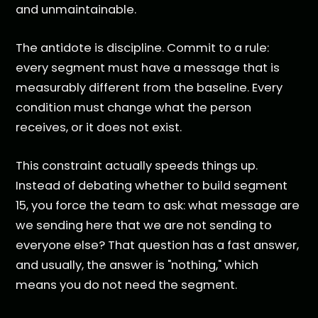
and unmaintainable.
The antidote is discipline. Commit to a rule:
every segment must have a message that is
measurably different from the baseline. Every
condition must change what the person
receives, or it does not exist.
This constraint actually speeds things up.
Instead of debating whether to build segment
15, you force the team to ask: what message are
we sending here that we are not sending to
everyone else? That question has a fast answer,
and usually, the answer is "nothing," which
means you do not need the segment.