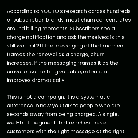
According to YOCTO’s research across hundreds
of subscription brands, most churn concentrates
around billing moments. Subscribers see a
charge notification and ask themselves: is this
still worth it? If the messaging at that moment
frames the renewal as a charge, churn
increases. If the messaging frames it as the
arrival of something valuable, retention
improves dramatically.
This is not a campaign. It is a systematic
difference in how you talk to people who are
seconds away from being charged. A single,
well-built segment that reaches these
customers with the right message at the right