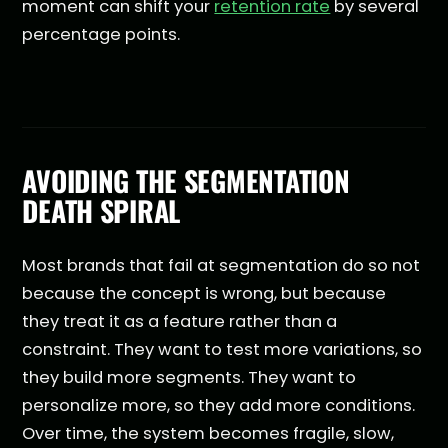
moment can shift your
retention rate
by several
percentage points.
AVOIDING THE SEGMENTATION
DEATH SPIRAL
Most brands that fail at segmentation do so not
because the concept is wrong, but because
they treat it as a feature rather than a
constraint. They want to test more variations, so
they build more segments. They want to
personalize more, so they add more conditions.
Over time, the system becomes fragile, slow,