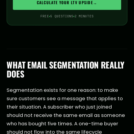
CALCULATE YOUR LTV UPSIDE
→
FREE
5 QUESTIONS
2 MINUTES
WHAT EMAIL SEGMENTATION REALLY
DOES
Segmentation exists for one reason: to make
sure customers see a message that applies to
their situation. A subscriber who just joined
should not receive the same email as someone
who has bought five times. A one-time buyer
should not flow into the same lifecycle