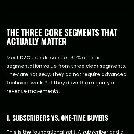
THE THREE CORE SEGMENTS THAT
ACTUALLY MATTER
Most D2C brands can get 80% of their
segmentation value from three clear segments.
They are not sexy. They do not require advanced
technical work. But they drive the majority of
revenue movements.
1. SUBSCRIBERS VS. ONE-TIME BUYERS
This is the foundational split. A subscriber and a