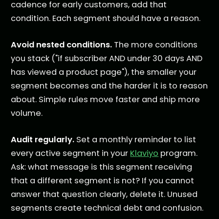
cadence for early customers, add that
condition. Each segment should have a reason.
Avoid nested conditions.
The more conditions
you stack ("if subscriber AND under 30 days AND
has viewed a product page"), the smaller your
segment becomes and the harder it is to reason
about. Simple rules move faster and ship more
volume.
Audit regularly.
Set a monthly reminder to list
every active segment in your
Klaviyo
program.
Ask: what message is this segment receiving
that a different segment is not? If you cannot
answer that question clearly, delete it. Unused
segments create technical debt and confusion.