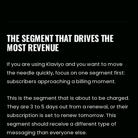
THE SEGMENT THAT DRIVES THE
MOST REVENUE
If you are using Klaviyo and you want to move
the needle quickly, focus on one segment first:
subscribers approaching a billing moment.
This is the segment that is about to be charged.
They are 3 to 5 days out from a renewal, or their
subscription is set to renew tomorrow. This
segment should receive a different type of
messaging than everyone else.