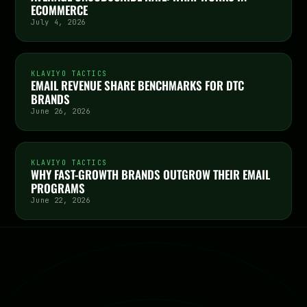
ECOMMERCE
July 4, 2026
KLAVIYO TACTICS
EMAIL REVENUE SHARE BENCHMARKS FOR DTC
BRANDS
June 26, 2026
KLAVIYO TACTICS
WHY FAST-GROWTH BRANDS OUTGROW THEIR EMAIL
PROGRAMS
June 22, 2026