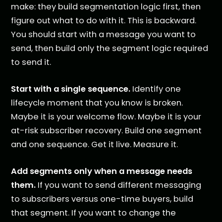
make: they build segmentation logic first, then
figure out what to do with it. This is backward.
You should start with a message you want to
send, then build only the segment logic required
to send it.
Start with a single sequence.
Identify one
lifecycle moment that you know is broken.
Maybe it is your welcome flow. Maybe it is your
at-risk subscriber recovery. Build one segment
and one sequence. Get it live. Measure it.
Add segments only when a message needs
them.
If you want to send different messaging
to subscribers versus one-time buyers, build
that segment. If you want to change the