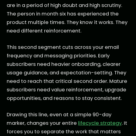
are in a period of high doubt and high scrutiny.
The person in month six has experienced the
product multiple times. They know it works. They
need different reinforcement.
This second segment cuts across your email
frequency and messaging priorities. Early
subscribers need heavier onboarding, clearer
usage guidance, and expectation-setting. They
need to reach that critical second order. Mature
subscribers need value reinforcement, upgrade
opportunities, and reasons to stay consistent.
Drawing this line, even at a simple 90-day
marker, changes your entire
lifecycle strategy
. It
forces you to separate the work that matters