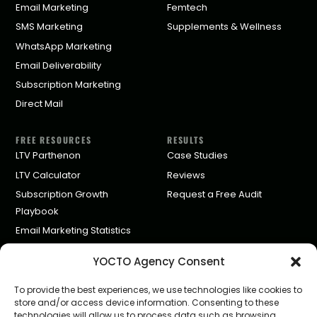
Email Marketing
Femtech
SMS Marketing
Supplements & Wellness
WhatsApp Marketing
Email Deliverability
Subscription Marketing
Direct Mail
FREE RESOURCES
RESULTS
LTV Parthenon
Case Studies
LTV Calculator
Reviews
Subscription Growth
Request a Free Audit
Playbook
Email Marketing Statistics
Klaviyo Agency Pricing
YOCTO Agency Consent
Partners
To provide the best experiences, we use technologies like cookies to
store and/or access device information. Consenting to these
COMPANY
technologies will allow us to process data such as browsing