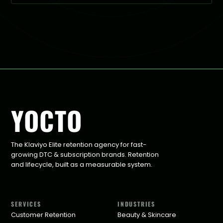
YOCTO
The Klaviyo Elite retention agency for fast-
growing DTC & subscription brands. Retention
and lifecycle, built as a measurable system.
SERVICES
INDUSTRIES
Customer Retention
Beauty & Skincare