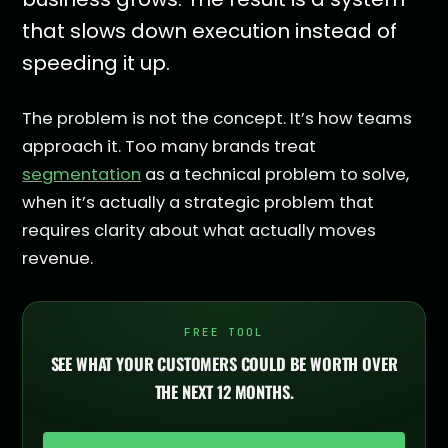
that slows down execution instead of
speeding it up.
The problem is not the concept. It’s how teams
approach it. Too many brands treat
segmentation
as a technical problem to solve,
when it’s actually a strategic problem that
requires clarity about what actually moves
revenue.
FREE TOOL
SEE WHAT YOUR CUSTOMERS COULD BE WORTH OVER
THE NEXT 12 MONTHS.