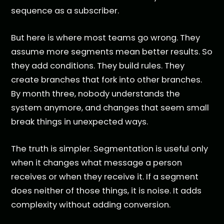
sequence as a subscriber.
But here is where most teams go wrong. They
assume more segments mean better results. So
they add conditions. They build rules. They
create branches that fork into other branches.
By month three, nobody understands the
system anymore, and changes that seem small
break things in unexpected ways.
The truth is simpler. Segmentation is useful only
when it changes what message a person
receives or when they receive it. If a segment
does neither of those things, it is noise. It adds
complexity without adding conversion.