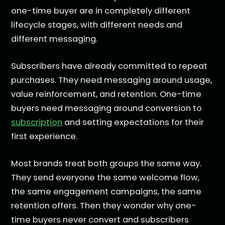
one-time buyer are in completely different
lifecycle stages, with different needs and
different messaging.
Subscribers have already committed to repeat
purchases. They need messaging around usage,
value reinforcement, and retention. One-time
buyers need messaging around conversion to
subscription
and setting expectations for their
first experience.
Most brands treat both groups the same way.
They send everyone the same welcome flow,
the same engagement campaigns, the same
retention offers. Then they wonder why one-
time buyers never convert and subscribers