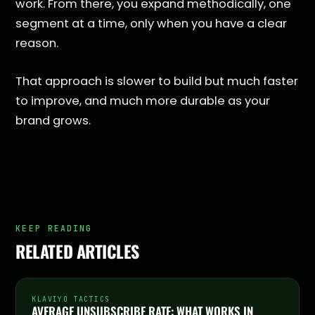
work. From there, you expand methodically, one
segment at a time, only when you have a clear
reason.
That approach is slower to build but much faster
to improve, and much more durable as your
brand grows.
KEEP READING
RELATED ARTICLES
KLAVIYO TACTICS
AVERAGE UNSUBSCRIBE RATE: WHAT WORKS IN