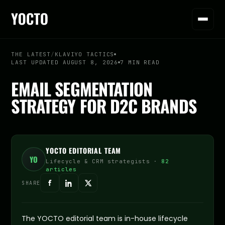
THE LATEST
/
KLAVIYO TACTICS
LAST UPDATED AUGUST 8, 2026
7 MIN READ
EMAIL SEGMENTATION
STRATEGY FOR D2C BRANDS
YOCTO EDITORIAL TEAM
YO
Lifecycle & CRM strategists ·
82
articles
SHARE
The YOCTO editorial team is in-house lifecycle