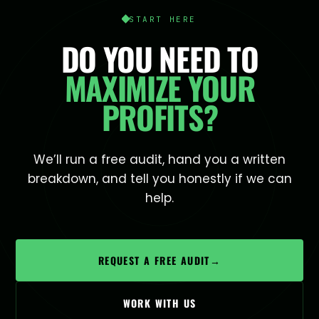
START HERE
DO YOU NEED TO
MAXIMIZE YOUR
PROFITS?
We’ll run a free audit, hand you a written
breakdown, and tell you honestly if we can
help.
REQUEST A FREE AUDIT
→
WORK WITH US