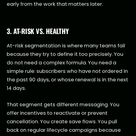
early from the work that matters later.
3. AT-RISK VS. HEALTHY
At-risk segmentation is where many teams fail
because they try to define it too precisely. You
do not need a complex formula. You need a
simple rule: subscribers who have not ordered in
the past 90 days, or whose renewal is in the next
14 days.
That segment gets different messaging. You
offer incentives to reactivate or prevent
cancellation. You create save flows. You pull
back on regular lifecycle campaigns because