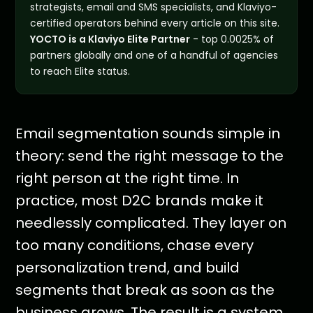
strategists, email and SMS specialists, and Klaviyo-
certified operators behind every article on this site.
YOCTO is a Klaviyo Elite Partner
- top 0.0025% of
partners globally and one of a handful of agencies
to reach Elite status.
Email segmentation sounds simple in
theory: send the right message to the
right person at the right time. In
practice, most D2C brands make it
needlessly complicated. They layer on
too many conditions, chase every
personalization trend, and build
segments that break as soon as the
business grows. The result is a system