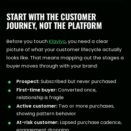
START WITH THE CUSTOMER
JOURNEY, NOT THE PLATFORM
Before you touch
Klaviyo
, you need a clear
picture of what your customer lifecycle actually
looks like. That means mapping out the stages a
buyer moves through with your brand:
Prospect:
Subscribed but never purchased
First-time buyer:
Converted once,
relationship is fragile
Active customer:
Two or more purchases,
showing pattern behavior
At-risk customer:
Lapsed purchase cadence,
engagement dropping