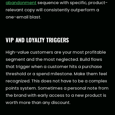
abandonment
sequence with specific, product-
relevant copy will consistently outperform a
one-email blast.
VIP AND LOYALTY TRIGGERS
High-value customers are your most profitable
segment and the most neglected. Build flows
that trigger when a customer hits a purchase
threshold or a spend milestone. Make them feel
recognized. This does not have to be a complex
points system. Sometimes a personal note from
the brand with early access to a new product is
worth more than any discount.