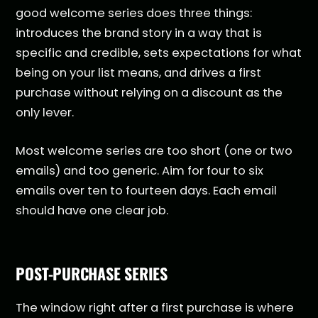
good welcome series does three things:
introduces the brand story in a way that is
specific and credible, sets expectations for what
being on your list means, and drives a first
purchase without relying on a discount as the
only lever.
Most welcome series are too short (one or two
emails) and too generic. Aim for four to six
emails over ten to fourteen days. Each email
should have one clear job.
POST-PURCHASE SERIES
The window right after a first purchase is where