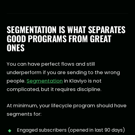
SEGMENTATION IS WHAT SEPARATES
GOOD PROGRAMS FROM GREAT
ONES
You can have perfect flows and still
underperform if you are sending to the wrong
people.
Segmentation
in Klaviyo is not
complicated, but it requires discipline.
At minimum, your lifecycle program should have
segments for:
Engaged subscribers (opened in last 90 days)