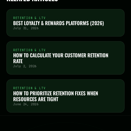
RETENTION & LTV
BEST LOYALTY & REWARDS PLATFORMS (2026)
July 31, 2026
RETENTION & LTV
HOW TO CALCULATE YOUR CUSTOMER RETENTION
RATE
July 2, 2026
RETENTION & LTV
HOW TO PRIORITIZE RETENTION FIXES WHEN
RESOURCES ARE TIGHT
June 24, 2026