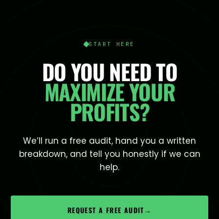
START HERE
DO YOU NEED TO
MAXIMIZE YOUR
PROFITS?
We’ll run a free audit, hand you a written
breakdown, and tell you honestly if we can
help.
REQUEST A FREE AUDIT
→