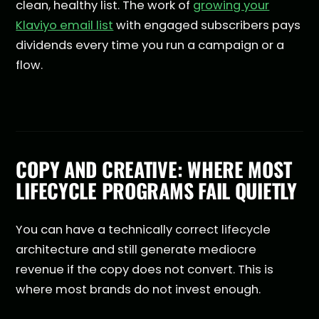
clean, healthy list. The work of
growing your
Klaviyo email list
with engaged subscribers pays
dividends every time you run a campaign or a
flow.
COPY AND CREATIVE: WHERE MOST
LIFECYCLE PROGRAMS FAIL QUIETLY
You can have a technically correct lifecycle
architecture and still generate mediocre
revenue if the copy does not convert. This is
where most brands do not invest enough.