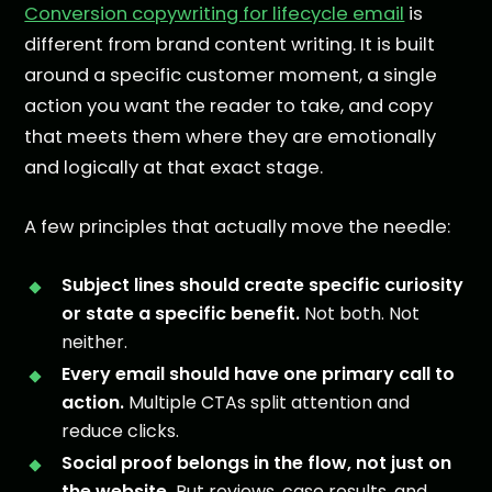
Conversion copywriting for lifecycle email
is
different from brand content writing. It is built
around a specific customer moment, a single
action you want the reader to take, and copy
that meets them where they are emotionally
and logically at that exact stage.
A few principles that actually move the needle:
Subject lines should create specific curiosity
or state a specific benefit.
Not both. Not
neither.
Every email should have one primary call to
action.
Multiple CTAs split attention and
reduce clicks.
Social proof belongs in the flow, not just on
the website.
Put reviews, case results, and