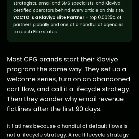
strategists, email and SMS specialists, and Klaviyo-
certified operators behind every article on this site.
YOCTO is a Klaviyo Elite Partner
- top 0.0025% of
partners globally and one of a handful of agencies
to reach Elite status.
Most CPG brands start their Klaviyo
program the same way. They set up a
welcome series, turn on an abandoned
cart flow, and call it a lifecycle strategy.
Then they wonder why email revenue
flatlines after the first 90 days.
It flatlines because a handful of default flows is
not a lifecycle strategy. A real lifecycle strategy