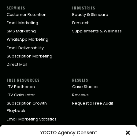
SERVICES
INDUSTRIES
Customer Retention
Beauty & Skincare
Email Marketing
Femtech
SMS Marketing
Supplements & Wellness
WhatsApp Marketing
Email Deliverability
Subscription Marketing
Direct Mail
FREE RESOURCES
RESULTS
LTV Parthenon
Case Studies
LTV Calculator
Reviews
Subscription Growth
Request a Free Audit
Playbook
Email Marketing Statistics
Klaviyo Agency Pricing
YOCTO Agency Consent
Partners