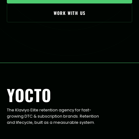
WORK WITH US
YOCTO
The Klaviyo Elite retention agency for fast-
growing DTC & subscription brands. Retention
and lifecycle, built as a measurable system.