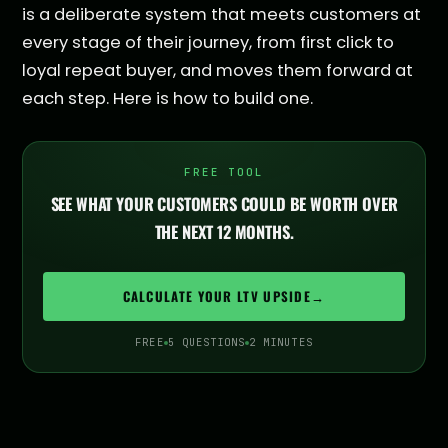
is a deliberate system that meets customers at
every stage of their journey, from first click to
loyal repeat buyer, and moves them forward at
each step. Here is how to build one.
FREE TOOL
SEE WHAT YOUR CUSTOMERS COULD BE WORTH OVER
THE NEXT 12 MONTHS.
CALCULATE YOUR LTV UPSIDE
→
FREE
5 QUESTIONS
2 MINUTES