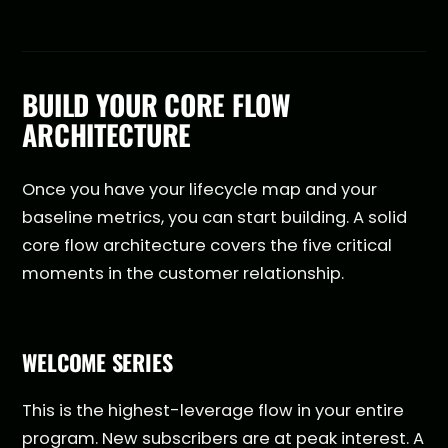
BUILD YOUR CORE FLOW
ARCHITECTURE
Once you have your lifecycle map and your
baseline metrics, you can start building. A solid
core flow architecture covers the five critical
moments in the customer relationship.
WELCOME SERIES
This is the highest-leverage flow in your entire
program. New subscribers are at peak interest. A