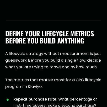
DEFINE YOUR LIFECYCLE METRICS
BEFORE YOU BUILD ANYTHING
A lifecycle strategy without measurement is just
guesswork. Before you build a single flow, decide
what you are trying to move and by how much.
The metrics that matter most for a CPG lifecycle
program in Klaviyo:
Repeat purchase rate:
What percentage of
first-time buyers make a second purchase?