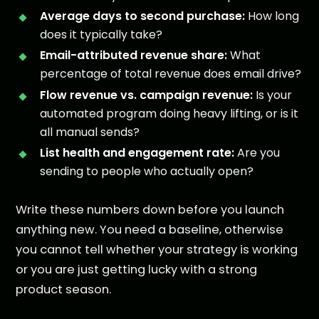
Average days to second purchase:
How long
does it typically take?
Email-attributed revenue share:
What
percentage of total revenue does email drive?
Flow revenue vs. campaign revenue:
Is your
automated program doing heavy lifting, or is it
all manual sends?
List health and engagement rate:
Are you
sending to people who actually open?
Write these numbers down before you launch
anything new. You need a baseline, otherwise
you cannot tell whether your strategy is working
or you are just getting lucky with a strong
product season.