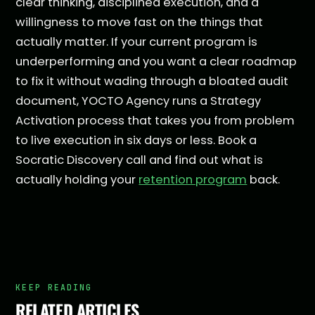
clear thinking, disciplined execution, and a
willingness to move fast on the things that
actually matter. If your current program is
underperforming and you want a clear roadmap
to fix it without wading through a bloated audit
document, YOCTO Agency runs a Strategy
Activation process that takes you from problem
to live execution in six days or less. Book a
Socratic Discovery call and find out what is
actually holding your
retention program
back.
KEEP READING
RELATED ARTICLES