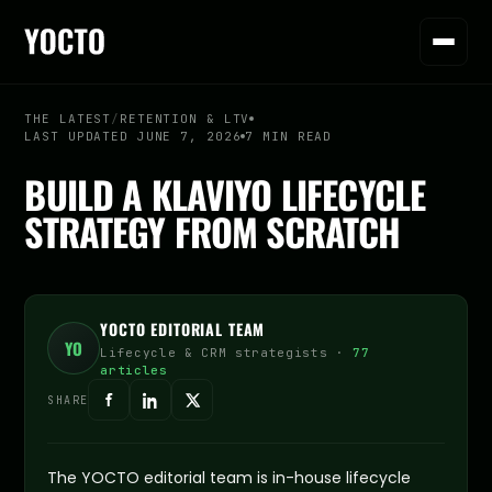
THE LATEST
/
RETENTION & LTV
LAST UPDATED JUNE 7, 2026
7 MIN READ
BUILD A KLAVIYO LIFECYCLE
STRATEGY FROM SCRATCH
YOCTO EDITORIAL TEAM
YO
Lifecycle & CRM strategists ·
77
articles
SHARE
The YOCTO editorial team is in-house lifecycle