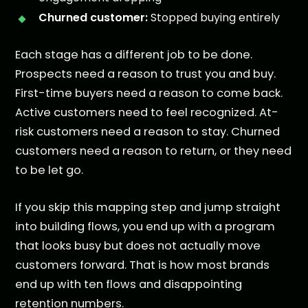
Churned customer:
Stopped buying entirely
Each stage has a different job to be done.
Prospects need a reason to trust you and buy.
First-time buyers need a reason to come back.
Active customers need to feel recognized. At-
risk customers need a reason to stay. Churned
customers need a reason to return, or they need
to be let go.
If you skip this mapping step and jump straight
into building flows, you end up with a program
that looks busy but does not actually move
customers forward. That is how most brands
end up with ten flows and disappointing
retention numbers.