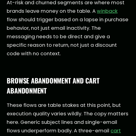
At-risk and churned segments are where most
brands leave money on the table. A
winback
flow should trigger based on a lapse in purchase
behavior, not just email inactivity. The
messaging needs to be direct and give a
specific reason to return, not just a discount
code with no context.
BROWSE ABANDONMENT AND CART
ABANDONMENT
These flows are table stakes at this point, but
execution quality varies wildly. The copy matters
here. Generic subject lines and single-email
flows underperform badly. A three-email
cart