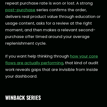
repeat purchase rate is won or lost. A strong
post-purchase
series confirms the order,
delivers real product value through education or
usage content, asks for a review at the right
moment, and then makes a relevant second-
purchase offer timed around your average
replenishment cycle.
If you want help thinking through
how your core
flows are actually performing
, that kind of audit
work reveals gaps that are invisible from inside
your dashboard.
WINBACK SERIES