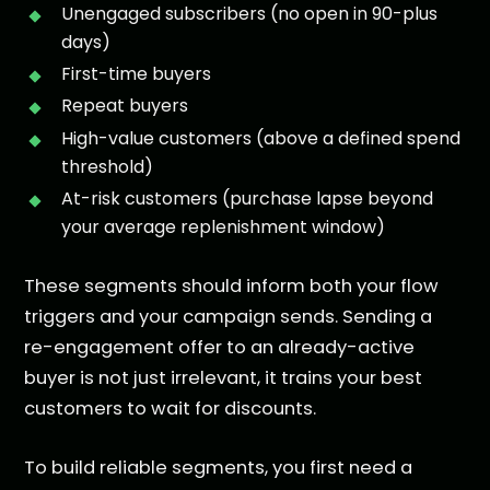
Unengaged subscribers (no open in 90-plus
days)
First-time buyers
Repeat buyers
High-value customers (above a defined spend
threshold)
At-risk customers (purchase lapse beyond
your average replenishment window)
These segments should inform both your flow
triggers and your campaign sends. Sending a
re-engagement offer to an already-active
buyer is not just irrelevant, it trains your best
customers to wait for discounts.
To build reliable segments, you first need a