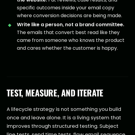
specific outcomes inside your email copy
where conversion decisions are being made.
Write like a person, not a brand committee.
The emails that convert best read like they
came from someone who knows the product
and cares whether the customer is happy.
TEST, MEASURE, AND ITERATE
A lifecycle strategy is not something you build
once and leave alone. It is a living system that
improves through structured testing. Subject
line tests, send time tests, flow email sequence