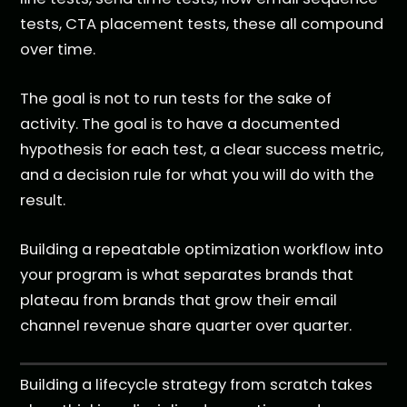
tests, CTA placement tests, these all compound
over time.
The goal is not to run tests for the sake of
activity. The goal is to have a documented
hypothesis for each test, a clear success metric,
and a decision rule for what you will do with the
result.
Building a repeatable optimization workflow into
your program is what separates brands that
plateau from brands that grow their email
channel revenue share quarter over quarter.
Building a lifecycle strategy from scratch takes