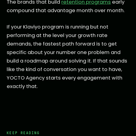
The brands that build
retention programs
early
compound that advantage month over month.
If your Klaviyo program is running but not
performing at the level your growth rate
demands, the fastest path forward is to get
specific about your number one problem and
build a roadmap around solving it. If that sounds
like the kind of conversation you want to have,
YOCTO Agency starts every engagement with
exactly that.
KEEP READING