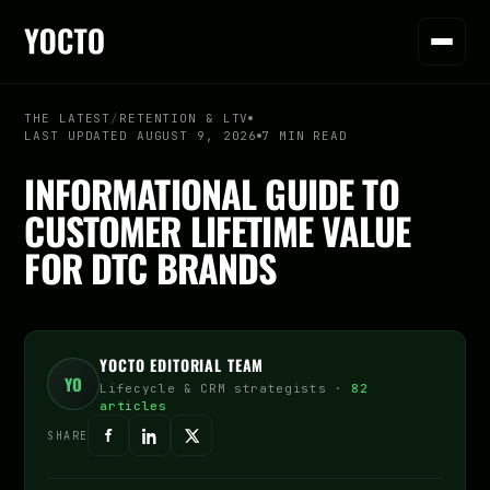
THE LATEST
/
RETENTION & LTV
LAST UPDATED AUGUST 9, 2026
7 MIN READ
INFORMATIONAL GUIDE TO
CUSTOMER LIFETIME VALUE
FOR DTC BRANDS
YOCTO EDITORIAL TEAM
YO
Lifecycle & CRM strategists ·
82
articles
SHARE