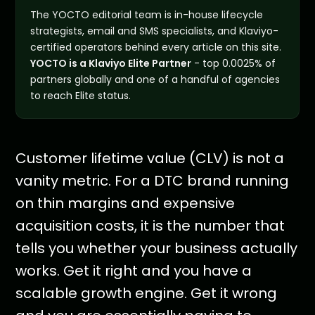
The YOCTO editorial team is in-house lifecycle
strategists, email and SMS specialists, and Klaviyo-
certified operators behind every article on this site.
YOCTO is a Klaviyo Elite Partner
- top 0.0025% of
partners globally and one of a handful of agencies
to reach Elite status.
Customer lifetime value (CLV) is not a
vanity metric. For a DTC brand running
on thin margins and expensive
acquisition costs, it is the number that
tells you whether your business actually
works. Get it right and you have a
scalable growth engine. Get it wrong