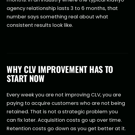
agency relationship lasts 3 to 6 months, that
number says something real about what
consistent results look like.
WHY CLV IMPROVEMENT HAS TO
START NOW
Every week you are not improving CLV, you are
paying to acquire customers who are not being
retained. That is not a strategic problem you
can fix later. Acquisition costs go up over time.
Retention costs go down as you get better at it.