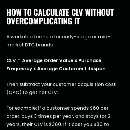
HOW TO CALCULATE CLV WITHOUT
OVERCOMPLICATING IT
A workable formula for early-stage or mid-
market DTC brands:
CLV = Average Order Value x Purchase
Frequency x Average Customer Lifespan
Then subtract your customer acquisition cost
(CAC) to get net CLV.
For example: if a customer spends $60 per
order, buys 3 times per year, and stays for 2
years, their CLV is $360. If it cost you $80 to