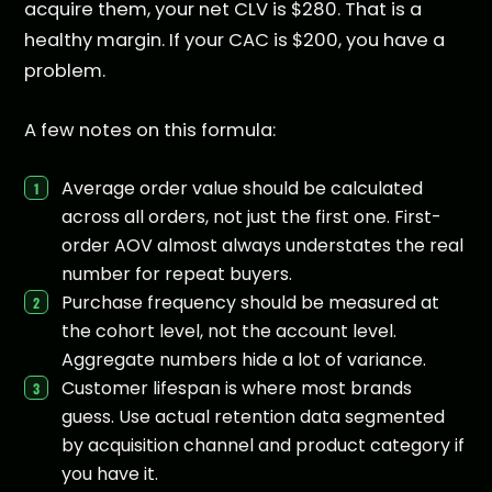
acquire them, your net CLV is $280. That is a
healthy margin. If your CAC is $200, you have a
problem.
A few notes on this formula:
Average order value should be calculated
across all orders, not just the first one. First-
order AOV almost always understates the real
number for repeat buyers.
Purchase frequency should be measured at
the cohort level, not the account level.
Aggregate numbers hide a lot of variance.
Customer lifespan is where most brands
guess. Use actual retention data segmented
by acquisition channel and product category if
you have it.