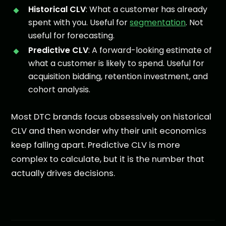
Historical CLV
: What a customer has already
spent with you. Useful for
segmentation
. Not
useful for forecasting.
Predictive CLV
: A forward-looking estimate of
what a customer is likely to spend. Useful for
acquisition bidding, retention investment, and
cohort analysis.
Most DTC brands focus obsessively on historical
CLV and then wonder why their unit economics
keep falling apart. Predictive CLV is more
complex to calculate, but it is the number that
actually drives decisions.