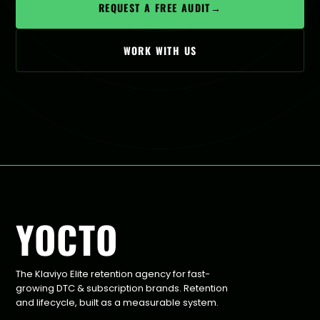
REQUEST A FREE AUDIT
→
WORK WITH US
YOCTO
The Klaviyo Elite retention agency for fast-
growing DTC & subscription brands. Retention
and lifecycle, built as a measurable system.