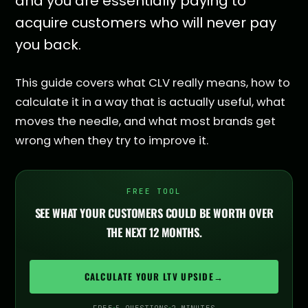
and you are essentially paying to
acquire customers who will never pay
you back.
This guide covers what CLV really means, how to
calculate it in a way that is actually useful, what
moves the needle, and what most brands get
wrong when they try to improve it.
FREE TOOL
SEE WHAT YOUR CUSTOMERS COULD BE WORTH OVER
THE NEXT 12 MONTHS.
CALCULATE YOUR LTV UPSIDE
→