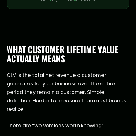
FREE
5 QUESTIONS
2 MINUTES
WHAT CUSTOMER LIFETIME VALUE
ACTUALLY MEANS
CLV is the total net revenue a customer
generates for your business over the entire
period they remain a customer. Simple
definition. Harder to measure than most brands
realize.
There are two versions worth knowing: