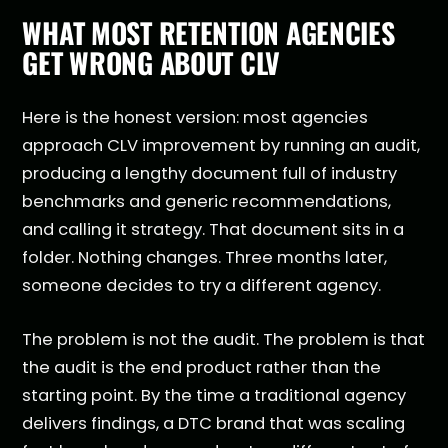
WHAT MOST RETENTION AGENCIES
GET WRONG ABOUT CLV
Here is the honest version: most agencies
approach CLV improvement by running an audit,
producing a lengthy document full of industry
benchmarks and generic recommendations,
and calling it strategy. That document sits in a
folder. Nothing changes. Three months later,
someone decides to try a different agency.
The problem is not the audit. The problem is that
the audit is the end product rather than the
starting point. By the time a traditional agency
delivers findings, a DTC brand that was scaling