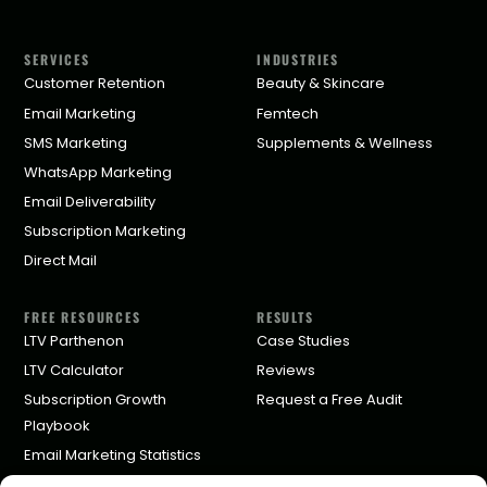
SERVICES
INDUSTRIES
Customer Retention
Beauty & Skincare
Email Marketing
Femtech
SMS Marketing
Supplements & Wellness
WhatsApp Marketing
Email Deliverability
Subscription Marketing
Direct Mail
FREE RESOURCES
RESULTS
LTV Parthenon
Case Studies
LTV Calculator
Reviews
Subscription Growth
Request a Free Audit
Playbook
Email Marketing Statistics
Klaviyo Agency Pricing