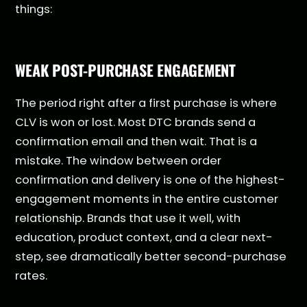
things:
WEAK POST-PURCHASE ENGAGEMENT
The period right after a first purchase is where
CLV is won or lost. Most DTC brands send a
confirmation email and then wait. That is a
mistake. The window between order
confirmation and delivery is one of the highest-
engagement moments in the entire customer
relationship. Brands that use it well, with
education, product context, and a clear next-
step, see dramatically better second-purchase
rates.