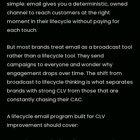
simple: email gives you a deterministic, owned
channel to reach customers at the right
moment in their lifecycle without paying for
each touch.
But most brands treat email as a broadcast tool
rather than a lifecycle tool. They send
campaigns to everyone and wonder why
engagement drops over time. The shift from
broadcast to lifecycle thinking is what separates
brands with strong CLV from those that are
constantly chasing their CAC.
A lifecycle email program built for CLV
improvement should cover: