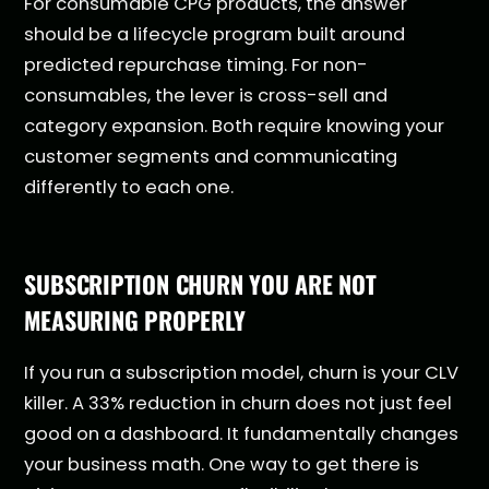
For consumable CPG products, the answer
should be a lifecycle program built around
predicted repurchase timing. For non-
consumables, the lever is cross-sell and
category expansion. Both require knowing your
customer segments and communicating
differently to each one.
SUBSCRIPTION CHURN YOU ARE NOT
MEASURING PROPERLY
If you run a subscription model, churn is your CLV
killer. A 33% reduction in churn does not just feel
good on a dashboard. It fundamentally changes
your business math. One way to get there is