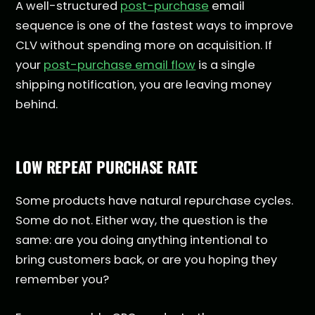
A well-structured
post-purchase
email
sequence is one of the fastest ways to improve
CLV without spending more on acquisition. If
your
post-purchase email flow
is a single
shipping notification, you are leaving money
behind.
LOW REPEAT PURCHASE RATE
Some products have natural repurchase cycles.
Some do not. Either way, the question is the
same: are you doing anything intentional to
bring customers back, or are you hoping they
remember you?