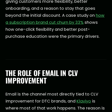
giving customers more flexibility, better
onboarding, and a reason to stay that goes
beyond the initial discount. A case study on
how
a subscription brand cut churn by 33%
shows
how one-click flexibility and better post-
purchase education were the primary drivers.
THE ROLE OF EMAIL IN CLV
IMPROVEMENT
Email is the channel most directly tied to CLV
improvement for DTC brands, and
Klaviyo
is
where most of that work happens. The reason is