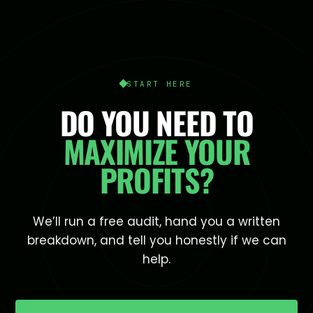
START HERE
DO YOU NEED TO
MAXIMIZE YOUR
PROFITS?
We’ll run a free audit, hand you a written
breakdown, and tell you honestly if we can
help.