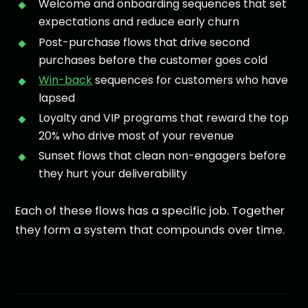
Welcome and onboarding sequences that set
expectations and reduce early churn
Post-purchase flows that drive second
purchases before the customer goes cold
Win-back
sequences for customers who have
lapsed
Loyalty and VIP programs that reward the top
20% who drive most of your revenue
Sunset flows that clean non-engagers before
they hurt your deliverability
Each of these flows has a specific job. Together
they form a system that compounds over time.