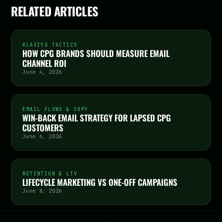
RELATED ARTICLES
KLAVIYO TACTICS
HOW CPG BRANDS SHOULD MEASURE EMAIL
CHANNEL ROI
June 4, 2026
EMAIL FLOWS & COPY
WIN-BACK EMAIL STRATEGY FOR LAPSED CPG
CUSTOMERS
June 6, 2026
RETENTION & LTV
LIFECYCLE MARKETING VS ONE-OFF CAMPAIGNS
June 8, 2026