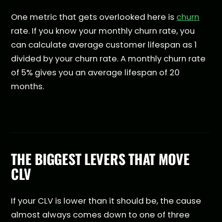
One metric that gets overlooked here is
churn
rate. If you know your monthly churn rate, you
can calculate average customer lifespan as 1
divided by your churn rate. A monthly churn rate
of 5% gives you an average lifespan of 20
months.
THE BIGGEST LEVERS THAT MOVE
CLV
If your CLV is lower than it should be, the cause
almost always comes down to one of three