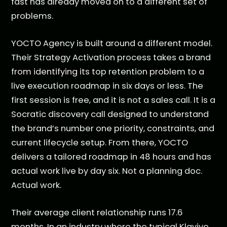
fast has already moved on to a different set of
problems.
YOCTO Agency is built around a different model.
Their Strategy Activation process takes a brand
from identifying its top retention problem to a
live execution roadmap in six days or less. The
first session is free, and it is not a sales call. It is a
Socratic discovery call designed to understand
the brand’s number one priority, constraints, and
current lifecycle setup. From there, YOCTO
delivers a tailored roadmap in 48 hours and has
actual work live by day six. Not a planning doc.
Actual work.
Their average client relationship runs 17.6
months. In an industry where the typical Klaviyo