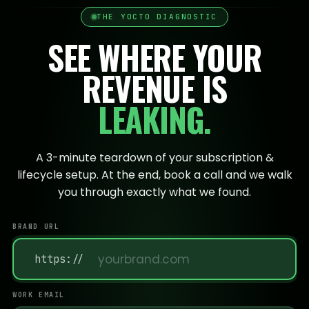
THE YOCTO DIAGNOSTIC
SEE WHERE YOUR
REVENUE IS
LEAKING.
A 3-minute teardown of your subscription &
lifecycle setup. At the end, book a call and we walk
you through exactly what we found.
BRAND URL
https://
WORK EMAIL