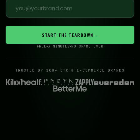
START THE TEARDOWN
→
FREE
3 MINUTES
NO SPAM, EVER
TRUSTED BY 100+ DTC & E-COMMERCE BRANDS