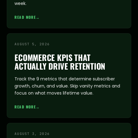
week.
READ MORE
→
AUGUST 5, 2026
ECOMMERCE KPIS THAT
ACTUALLY DRIVE RETENTION
Track the 9 metrics that determine subscriber
growth, churn, and value. Skip vanity metrics and
focus on what moves lifetime value.
READ MORE
→
AUGUST 3, 2026