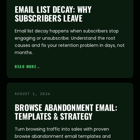
EMAIL LIST DECAY: WHY
SUBSCRIBERS LEAVE
Email list decay happens when subscribers stop
engaging or unsubscribe. Understand the root
causes and fix your retention problem in days, not
months.
READ MORE
→
AUGUST 1, 2026
BROWSE ABANDONMENT EMAIL:
TEMPLATES & STRATEGY
Turn browsing traffic into sales with proven
browse abandonment email templates and