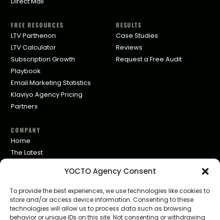
Direct Mail
FREE RESOURCES
RESULTS
LTV Parthenon
Case Studies
LTV Calculator
Reviews
Subscription Growth
Request a Free Audit
Playbook
Email Marketing Statistics
Klaviyo Agency Pricing
Partners
COMPANY
Home
The Latest
Privacy Policy
YOCTO Agency Consent
To provide the best experiences, we use technologies like cookies to
store and/or access device information. Consenting to these
technologies will allow us to process data such as browsing
behavior or unique IDs on this site. Not consenting or withdrawing
© 2026 YOCTO LTD · Nicosia, Cyprus