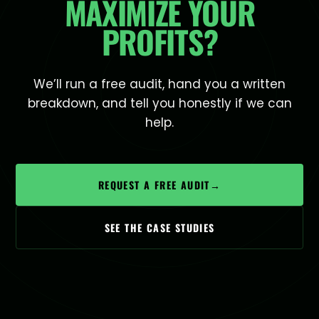
MAXIMIZE YOUR
PROFITS?
We’ll run a free audit, hand you a written
breakdown, and tell you honestly if we can
help.
REQUEST A FREE AUDIT
→
SEE THE CASE STUDIES