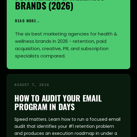
BRANDS (2026)
READ MORE
→
The six best marketing agencies for health &
wellness brands in 2026 - retention, paid
acquisition, creative, PR, and subscription
specialists compared.
AUGUST 7, 2026
HOW TO AUDIT YOUR EMAIL
PROGRAM IN DAYS
Speed matters. Learn how to run a focused email
audit that identifies your #1 retention problem
and produces an execution roadmap in under a