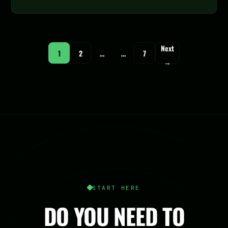
Next
1
2
…
…
7
→
START HERE
DO YOU NEED TO