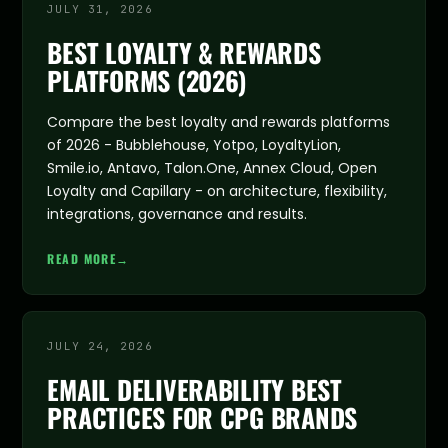
JULY 31, 2026
BEST LOYALTY & REWARDS
PLATFORMS (2026)
Compare the best loyalty and rewards platforms
of 2026 - Bubblehouse, Yotpo, LoyaltyLion,
Smile.io, Antavo, Talon.One, Annex Cloud, Open
Loyalty and Capillary - on architecture, flexibility,
integrations, governance and results.
READ MORE
→
JULY 24, 2026
EMAIL DELIVERABILITY BEST
PRACTICES FOR CPG BRANDS