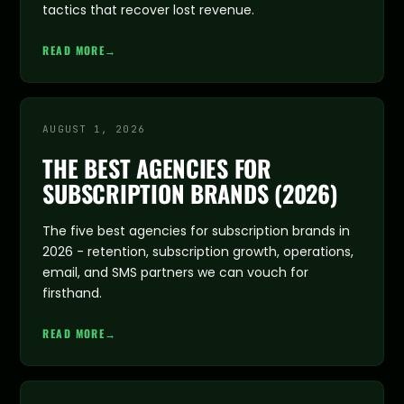
tactics that recover lost revenue.
READ MORE
→
AUGUST 1, 2026
THE BEST AGENCIES FOR
SUBSCRIPTION BRANDS (2026)
The five best agencies for subscription brands in
2026 - retention, subscription growth, operations,
email, and SMS partners we can vouch for
firsthand.
READ MORE
→