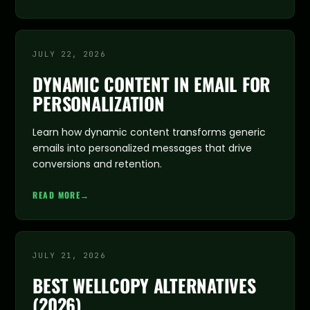
JULY 22, 2026
DYNAMIC CONTENT IN EMAIL FOR
PERSONALIZATION
Learn how dynamic content transforms generic
emails into personalized messages that drive
conversions and retention.
READ MORE
→
JULY 21, 2026
BEST WELLCOPY ALTERNATIVES
(2026)