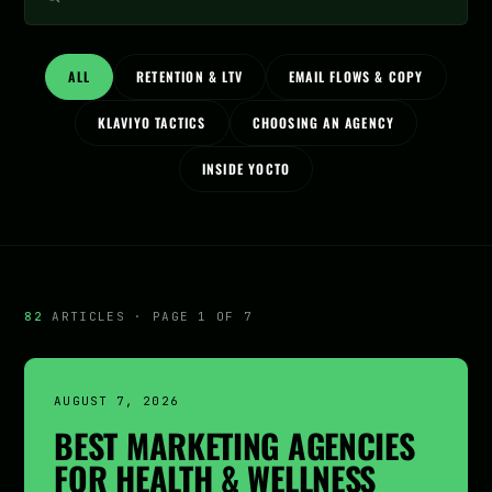
ALL
RETENTION & LTV
EMAIL FLOWS & COPY
KLAVIYO TACTICS
CHOOSING AN AGENCY
INSIDE YOCTO
82
ARTICLES · PAGE 1 OF 7
AUGUST 7, 2026
BEST MARKETING AGENCIES
FOR HEALTH & WELLNESS