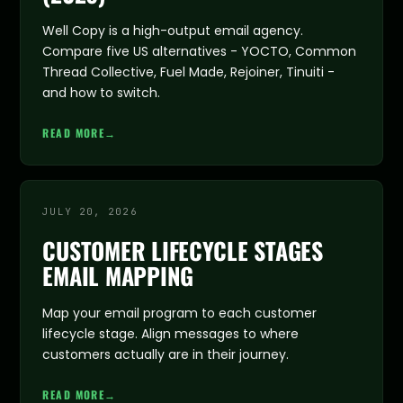
Well Copy is a high-output email agency.
Compare five US alternatives - YOCTO, Common
Thread Collective, Fuel Made, Rejoiner, Tinuiti -
and how to switch.
READ MORE
→
JULY 20, 2026
CUSTOMER LIFECYCLE STAGES
EMAIL MAPPING
Map your email program to each customer
lifecycle stage. Align messages to where
customers actually are in their journey.
READ MORE
→