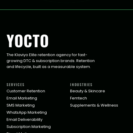
YOCTO
The Klaviyo Elite retention agency for fast-
growing DTC & subscription brands. Retention
and lifecycle, built as a measurable system.
SERVICES
INDUSTRIES
Customer Retention
Beauty & Skincare
Email Marketing
Femtech
SMS Marketing
Supplements & Wellness
WhatsApp Marketing
Email Deliverability
Subscription Marketing