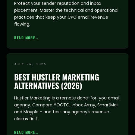
Protect your sender reputation and inbox
placement. Master the technical and operational
practices that keep your CPG email revenue
flowing.
READ MORE
→
JULY 24, 2026
BEST HUSTLER MARKETING
ALTERNATIVES (2026)
Hustler Marketing is a remote done-for-you email
agency. Compare YOCTO, Inbox Army, SmartMail
and Mayple - and test any agency’s revenue
claims first.
READ MORE
→