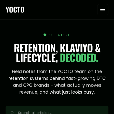
THE LATEST
RETENTION, KLAVIYO &
LIFECYCLE,
DECODED.
Field notes from the YOCTO team on the
retention systems behind fast-growing DTC
and CPG brands - what actually moves
revenue, and what just looks busy.