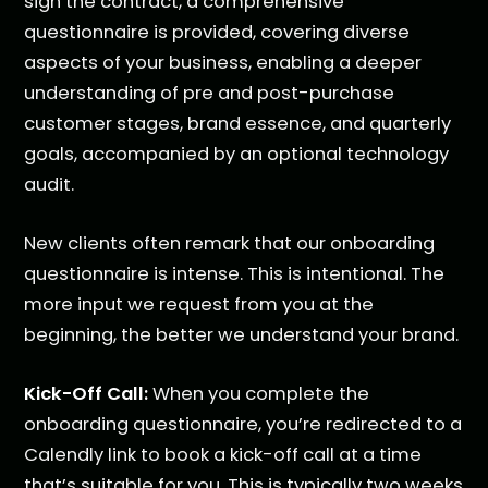
sign the contract, a comprehensive
questionnaire is provided, covering diverse
aspects of your business, enabling a deeper
understanding of pre and post-purchase
customer stages, brand essence, and quarterly
goals, accompanied by an optional technology
audit.
New clients often remark that our onboarding
questionnaire is intense. This is intentional. The
more input we request from you at the
beginning, the better we understand your brand.
Kick-Off Call:
When you complete the
onboarding questionnaire, you’re redirected to a
Calendly link to book a kick-off call at a time
that’s suitable for you. This is typically two weeks