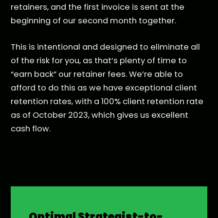
retainers, and the first invoice is sent at the
beginning of our second month together.
This is intentional and designed to eliminate all
of the risk for you, as that’s plenty of time to
“earn back” our retainer fees. We’re able to
afford to do this as we have exceptional client
retention rates, with a 100% client retention rate
as of October 2023, which gives us excellent
cash flow.
Optimal Strategist-to-