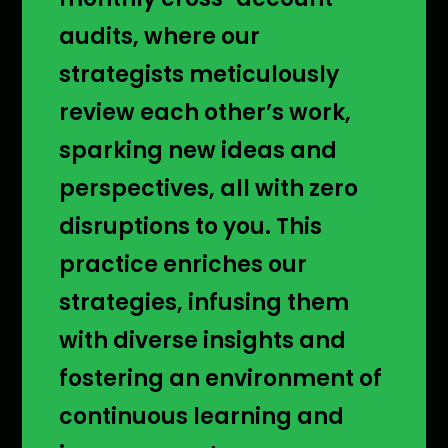
audits, where our
strategists meticulously
review each other’s work,
sparking new ideas and
perspectives, all with zero
disruptions to you. This
practice enriches our
strategies, infusing them
with diverse insights and
fostering an environment of
continuous learning and