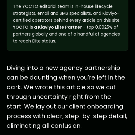
The YOCTO editorial team is in-house lifecycle
strategists, email and SMS specialists, and Klaviyo-
certified operators behind every article on this site.
YOCTO is a Klaviyo Elite Partner
- top 0.0025% of
partners globally and one of a handful of agencies
to reach Elite status.
Diving into a new agency partnership
can be daunting when you’re left in the
dark. We wrote this article so we cut
through uncertainty right from the
start. We lay out our client onboarding
process with clear, step-by-step detail,
eliminating all confusion.