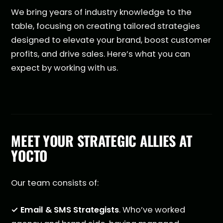
We bring years of industry knowledge to the
table, focusing on creating tailored strategies
designed to elevate your brand, boost customer
profits, and drive sales. Here’s what you can
expect by working with us.
MEET YOUR STRATEGIC ALLIES AT
YOCTO
Our team consists of:
✓ Email & SMS Strategists
. Who’ve worked