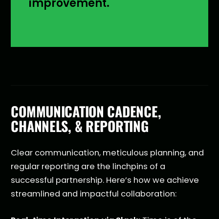
improvement.
COMMUNICATION CADENCE,
CHANNELS, & REPORTING
Clear communication, meticulous planning, and
regular reporting are the linchpins of a
successful partnership. Here’s how we achieve
streamlined and impactful collaboration: