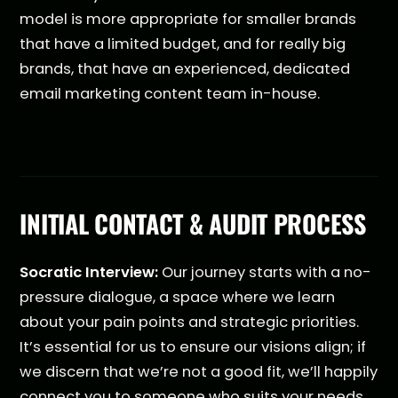
model is more appropriate for smaller brands
that have a limited budget, and for really big
brands, that have an experienced, dedicated
email marketing content team in-house.
INITIAL CONTACT & AUDIT PROCESS
Socratic Interview:
Our journey starts with a no-
pressure dialogue, a space where we learn
about your pain points and strategic priorities.
It’s essential for us to ensure our visions align; if
we discern that we’re not a good fit, we’ll happily
connect you to someone who suits your needs