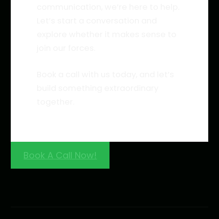
communication, we’re here to help.
Let’s start a conversation and
explore whether it makes sense to
join our forces.
Book a call with us today, and let’s
build something extraordinary
together.
Book A Call Now!