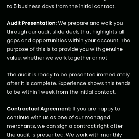
to 5 business days from the initial contact.
Audit Presentation:
We prepare and walk you
through our audit slide deck, that highlights all
gaps and opportunities within your account. The
purpose of this is to provide you with genuine
value, whether we work together or not.
The audit is ready to be presented immediately
after it is complete. Experience shows this tends
to be within 1 week from the initial contact.
Contractual Agreement:
If you are happy to
continue with us as one of our managed
merchants, we can sign a contract right after
the audit is presented. We work with monthly