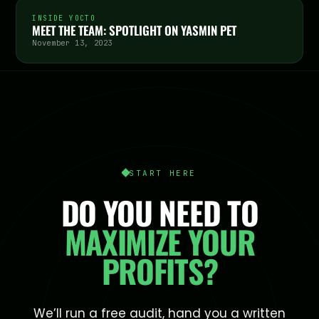
INSIDE YOCTO
MEET THE TEAM: SPOTLIGHT ON YASMIN PET
November 13, 2023
START HERE
DO YOU NEED TO
MAXIMIZE YOUR
PROFITS?
We’ll run a free audit, hand you a written