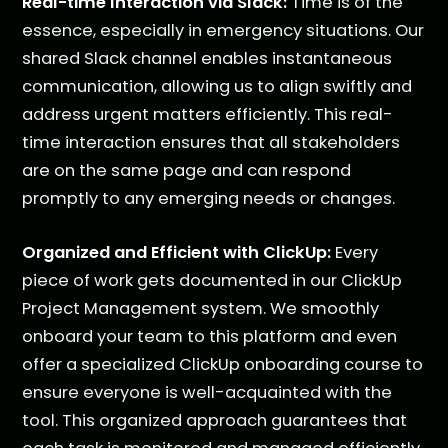
Real-time Interaction via Slack:
Time is of the
essence, especially in emergency situations. Our
shared Slack channel enables instantaneous
communication, allowing us to align swiftly and
address urgent matters efficiently. This real-
time interaction ensures that all stakeholders
are on the same page and can respond
promptly to any emerging needs or changes.
Organized and Efficient with ClickUp:
Every
piece of work gets documented in our ClickUp
Project Management system. We smoothly
onboard your team to this platform and even
offer a specialized ClickUp onboarding course to
ensure everyone is well-acquainted with the
tool. This organized approach guarantees that