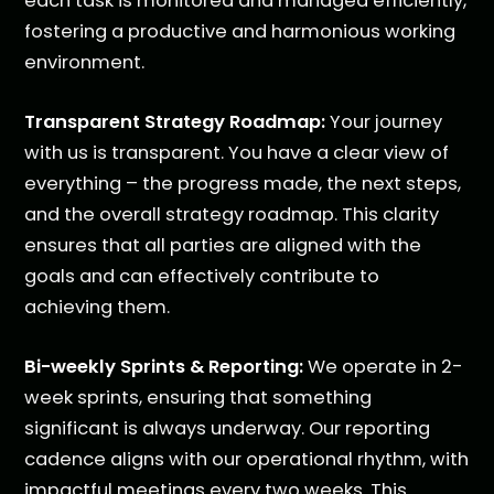
each task is monitored and managed efficiently,
fostering a productive and harmonious working
environment.
Transparent Strategy Roadmap:
Your journey
with us is transparent. You have a clear view of
everything – the progress made, the next steps,
and the overall strategy roadmap. This clarity
ensures that all parties are aligned with the
goals and can effectively contribute to
achieving them.
Bi-weekly Sprints & Reporting:
We operate in 2-
week sprints, ensuring that something
significant is always underway. Our reporting
cadence aligns with our operational rhythm, with
impactful meetings every two weeks. This