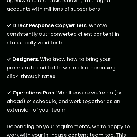
agency and brand side, having managed
accounts with millions of subscribers
✓ Direct Response Copywriters
. Who’ve
consistently out-converted client content in
statistically valid tests
✓ Designers
. Who know how to bring your
premium brand to life while also increasing
click-through rates
✓ Operations Pros
. Who’ll ensure we’re on (or
ahead) of schedule, and work together as an
extension of your team
Depending on your requirements, we’re happy to
work with your in-house content team too. This