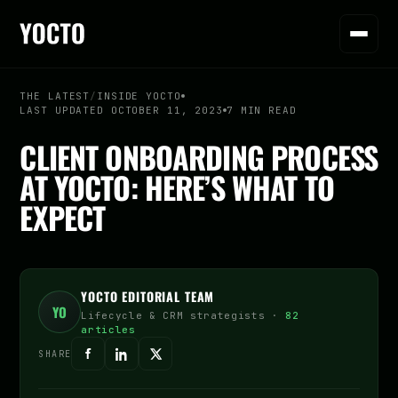
THE LATEST
/
INSIDE YOCTO
LAST UPDATED OCTOBER 11, 2023
7 MIN READ
CLIENT ONBOARDING PROCESS
AT YOCTO: HERE’S WHAT TO
EXPECT
YOCTO EDITORIAL TEAM
YO
Lifecycle & CRM strategists ·
82
articles
SHARE