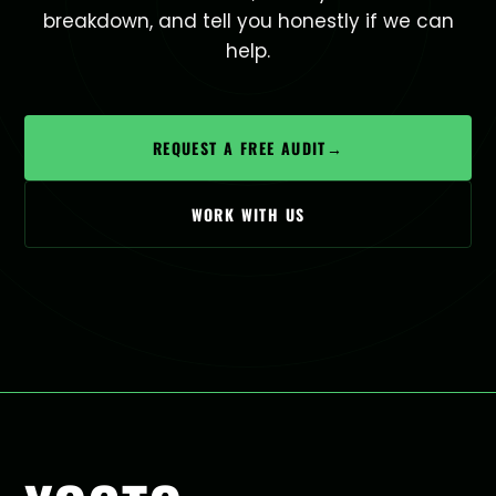
breakdown, and tell you honestly if we can
help.
REQUEST A FREE AUDIT
→
WORK WITH US