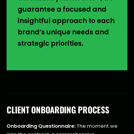
guarantee a focused and
insightful approach to each
brand’s unique needs and
strategic priorities.
CLIENT ONBOARDING PROCESS
Onboarding Questionnaire:
The moment we