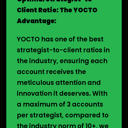
Client Ratio: The YOCTO
Advantage:
YOCTO has one of the best
strategist-to-client ratios in
the industry, ensuring each
account receives the
meticulous attention and
innovation it deserves. With
a maximum of 3 accounts
per strategist, compared to
the industry norm of 10+, we