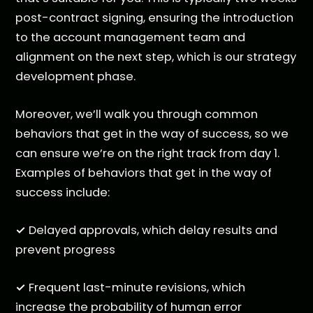
post-contract signing, ensuring the introduction
to the account management team and
alignment on the next step, which is our strategy
development phase.
Moreover, we’ll walk you through common
behaviors that get in the way of success, so we
can ensure we’re on the right track from day 1.
Examples of behaviors that get in the way of
success include:
✓
Delayed approvals, which delay results and
prevent progress
✓
Frequent last-minute revisions, which
increase the probability of human error