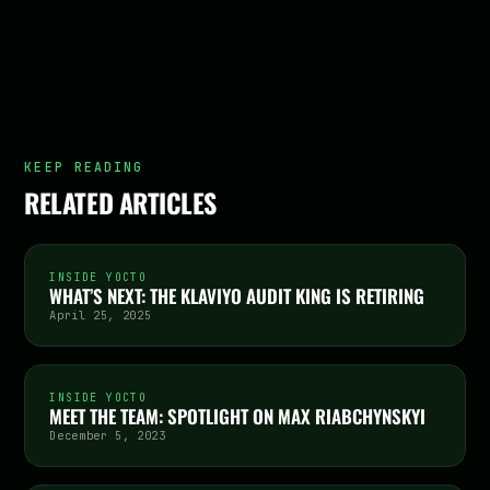
KEEP READING
RELATED ARTICLES
INSIDE YOCTO
WHAT’S NEXT: THE KLAVIYO AUDIT KING IS RETIRING
April 25, 2025
INSIDE YOCTO
MEET THE TEAM: SPOTLIGHT ON MAX RIABCHYNSKYI
December 5, 2023