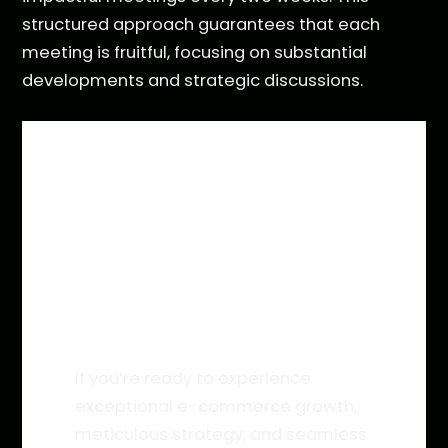
structured approach guarantees that each
meeting is fruitful, focusing on substantial
developments and strategic discussions.
INTERESTED IN WORKING
WITH YOCTO?
If you’re ready to experience
exceptional e-commerce growth,
meticulous strategy, and seamless