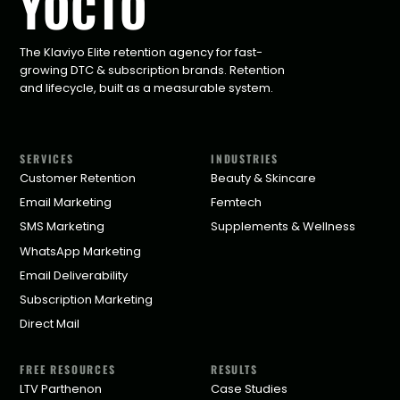
YOCTO
The Klaviyo Elite retention agency for fast-
growing DTC & subscription brands. Retention
and lifecycle, built as a measurable system.
SERVICES
INDUSTRIES
Customer Retention
Beauty & Skincare
Email Marketing
Femtech
SMS Marketing
Supplements & Wellness
WhatsApp Marketing
Email Deliverability
Subscription Marketing
Direct Mail
FREE RESOURCES
RESULTS
LTV Parthenon
Case Studies