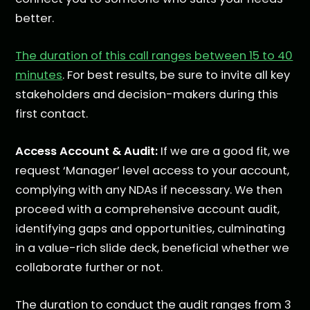
better.
The duration of this call ranges between 15 to 40
minutes
. For best results, be sure to invite all key
stakeholders and decision-makers during this
first contact.
Access Account & Audit:
If we are a good fit, we
request ‘Manager’ level access to your account,
complying with any NDAs if necessary. We then
proceed with a comprehensive account audit,
identifying gaps and opportunities, culminating
in a value-rich slide deck, beneficial whether we
collaborate further or not.
The duration to conduct the audit ranges from 3