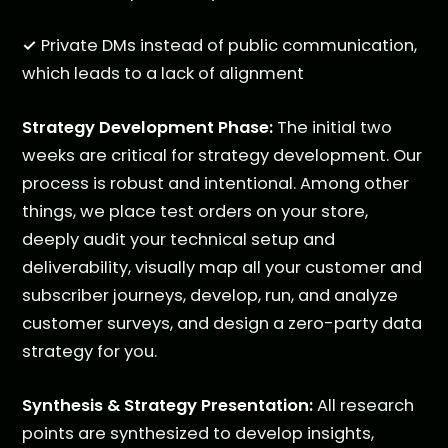
✓
Private DMs instead of public communication,
which leads to a lack of alignment
Strategy Development Phase:
The initial two
weeks are critical for strategy development. Our
process is robust and intentional. Among other
things, we place test orders on your store,
deeply audit your technical setup and
deliverability, visually map all your customer and
subscriber journeys, develop, run, and analyze
customer surveys, and design a zero-party data
strategy for you.
Synthesis & Strategy Presentation:
All research
points are synthesized to develop insights,