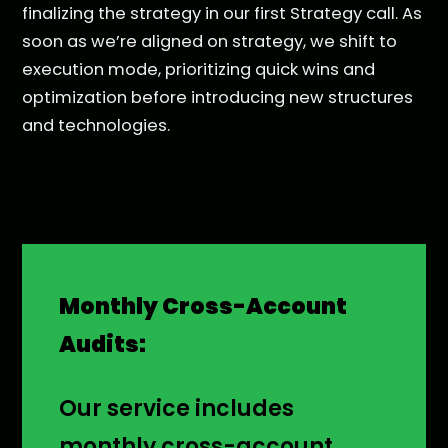
finalizing the strategy in our first Strategy call. As
soon as we’re aligned on strategy, we shift to
execution mode, prioritizing quick wins and
optimization before introducing new structures
and technologies.
Monthly Cross-Account
Audits:
Our service includes
monthly cross-account